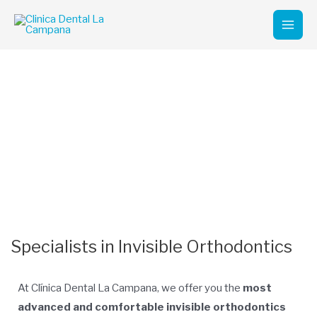
Skip
Mai
to
Men
content
Invisible Orthodontics
Marbella
Experts in Invisible Orthodontics in Marbella
Specialists in Invisible Orthodontics
At Clínica Dental La Campana, we offer you the
most
advanced and comfortable invisible orthodontics