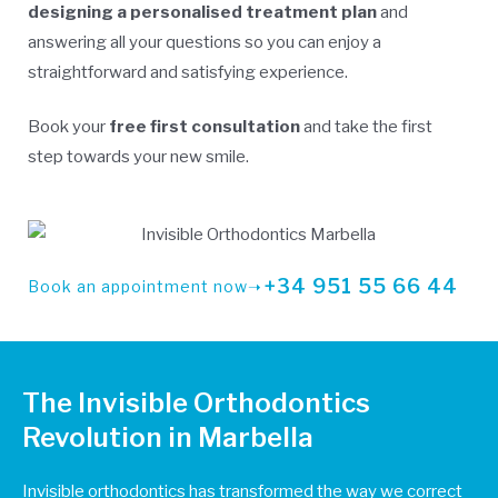
designing a personalised treatment plan
and
answering all your questions so you can enjoy a
straightforward and satisfying experience.
Book your
free first consultation
and take the first
step towards your new smile.
+34 951 55 66 44
Book an appointment now➝
The Invisible Orthodontics
Revolution in Marbella
Invisible orthodontics has transformed the way we correct