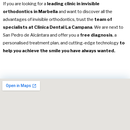
If you are looking for a
leading clinic in invisible
orthodontics in Marbella
and want to discover all the
advantages of invisible orthodontics, trust the
team of
specialists at Clínica Dental La Campana
. We are next to
San Pedro de Alcántara and offer you a
free diagnosis
, a
personalised treatment plan, and cutting-edge technology
to
help you achieve the smile you have always wanted.