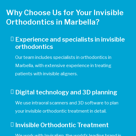
Why Choose Us for Your Invisible
Orthodontics in Marbella?
Experience and specialists in invisible
orthodontics
Our team includes specialists in orthodontics in
Marbella, with extensive experience in treating
patients with invisible aligners.
Digital technology and 3D planning
We use intraoral scanners and 3D software to plan
your invisible orthodontic treatment in detail.
Invisible Orthodontic Treatment
We work with Invisalign, the world’s leading brand in