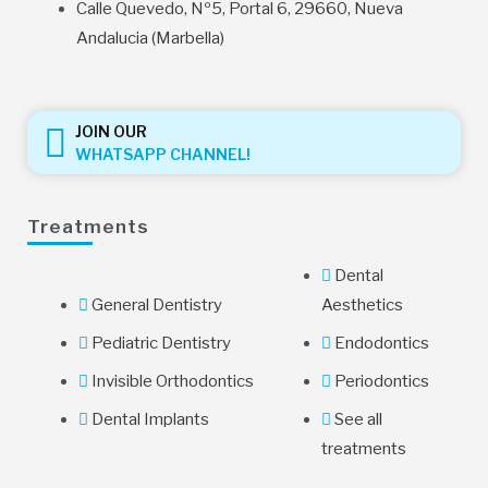
Calle Quevedo, Nº5, Portal 6, 29660, Nueva
Andalucia (Marbella)
JOIN OUR
WHATSAPP CHANNEL!
Treatments
Dental
General Dentistry
Aesthetics
Pediatric Dentistry
Endodontics
Invisible Orthodontics
Periodontics
Dental Implants
See all
treatments