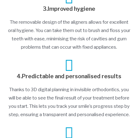
3.Improved hygiene
The removable design of the aligners allows for excellent
oral hygiene. You can take them out to brush and floss your
teeth with ease, minimising the risk of cavities and gum
problems that can occur with fixed appliances.
4.Predictable and personalised results
Thanks to 3D digital planning in invisible orthodontics, you
will be able to see the final result of your treatment before
you start. This lets you track your smile’s progress step by
step, ensuring a transparent and personalised experience.