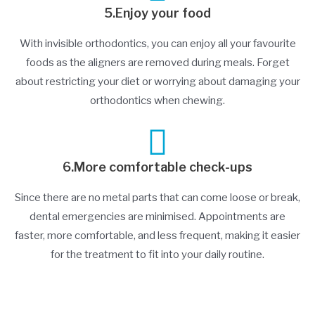
5.Enjoy your food
With invisible orthodontics, you can enjoy all your favourite
foods as the aligners are removed during meals. Forget
about restricting your diet or worrying about damaging your
orthodontics when chewing.
6.More comfortable check-ups
Since there are no metal parts that can come loose or break,
dental emergencies are minimised. Appointments are
faster, more comfortable, and less frequent, making it easier
for the treatment to fit into your daily routine.