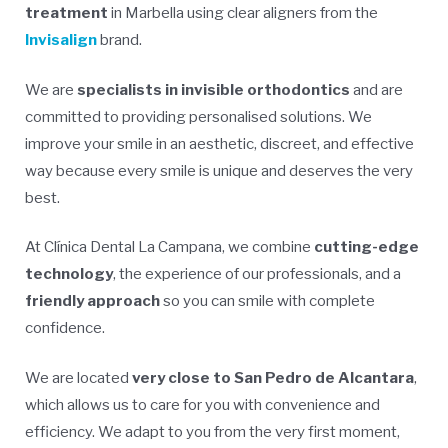
treatment
in Marbella using clear aligners from the
Invisalign
brand.
We are
specialists in invisible orthodontics
and are
committed to providing personalised solutions. We
improve your smile in an aesthetic, discreet, and effective
way because every smile is unique and deserves the very
best.
At Clínica Dental La Campana, we combine
cutting-edge
technology
, the experience of our professionals, and a
friendly approach
so you can smile with complete
confidence.
We are located
very close to San Pedro de Alcantara
,
which allows us to care for you with convenience and
efficiency. We adapt to you from the very first moment,