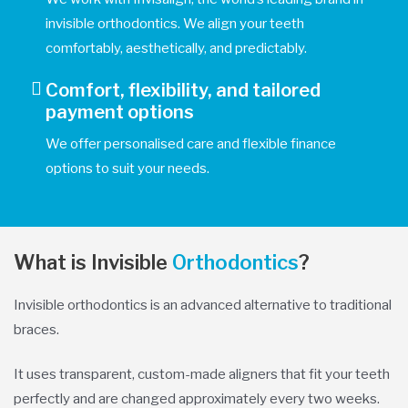
invisible orthodontics. We align your teeth
comfortably, aesthetically, and predictably.
Comfort, flexibility, and tailored
payment options
We offer personalised care and flexible finance
options to suit your needs.
What is Invisible
Orthodontics
?
Invisible orthodontics is an advanced alternative to traditional
braces.
It uses transparent, custom-made aligners that fit your teeth
perfectly and are changed approximately every two weeks.