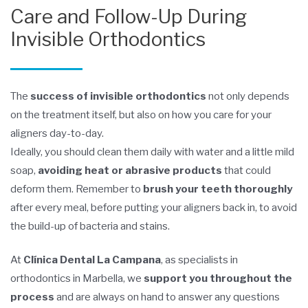
Care and Follow-Up During
Invisible Orthodontics
The
success of invisible orthodontics
not only depends
on the treatment itself, but also on how you care for your
aligners day-to-day.
Ideally, you should clean them daily with water and a little mild
soap,
avoiding heat or abrasive products
that could
deform them. Remember to
brush your teeth thoroughly
after every meal, before putting your aligners back in, to avoid
the build-up of bacteria and stains.
At
Clínica Dental La Campana
, as specialists in
orthodontics in Marbella, we
support you throughout the
process
and are always on hand to answer any questions