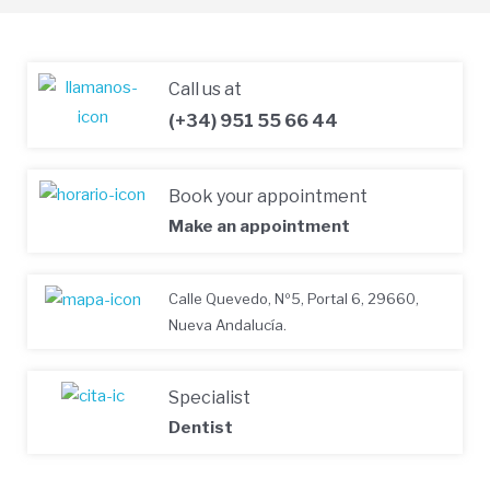
Call us at
(+34) 951 55 66 44
Book your appointment
Make an appointment
Calle Quevedo, Nº5, Portal 6, 29660,
Nueva Andalucía.
Specialist
Dentist