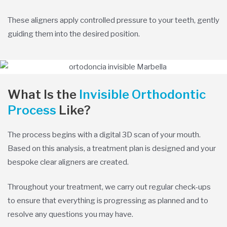
These aligners apply controlled pressure to your teeth, gently
guiding them into the desired position.
What Is the
Invisible Orthodontic
Process
Like?
The process begins with a digital 3D scan of your mouth.
Based on this analysis, a treatment plan is designed and your
bespoke clear aligners are created.
Throughout your treatment, we carry out regular check-ups
to ensure that everything is progressing as planned and to
resolve any questions you may have.