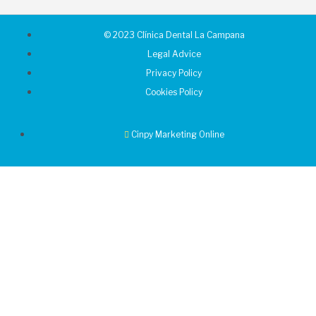
© 2023 Clínica Dental La Campana
Legal Advice
Privacy Policy
Cookies Policy
Cinpy Marketing Online