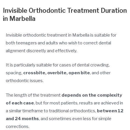
Invisible Orthodontic Treatment Duration
in Marbella
Invisible orthodontic treatment in Marbella is suitable for
both teenagers and adults who wish to correct dental
alignment discreetly and effectively.
It is particularly suitable for cases of dental crowding,
spacing,
crossbite, overbite, open bite
, and other
orthodontic issues.
The length of the treatment
depends on the complexity
of each case
, but for most patients, results are achieved in
a similar timeframe to traditional orthodontics,
between 12
and 24 months
, and sometimes even less for simple
corrections.