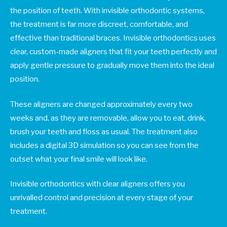
the position of teeth. With invisible orthodontic systems,
the treatment is far more discreet, comfortable, and
effective than traditional braces. Invisible orthodontics uses
clear, custom-made aligners that fit your teeth perfectly and
apply gentle pressure to gradually move them into the ideal
position.
These aligners are changed approximately every two
weeks and, as they are removable, allow you to eat, drink,
brush your teeth and floss as usual. The treatment also
includes a digital 3D simulation so you can see from the
outset what your final smile will look like.
Invisible orthodontics with clear aligners offers you
unrivalled control and precision at every stage of your
treatment.