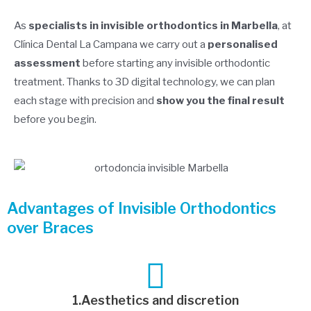
As
specialists in invisible orthodontics in Marbella
, at
Clínica Dental La Campana we carry out a
personalised
assessment
before starting any invisible orthodontic
treatment. Thanks to 3D digital technology, we can plan
each stage with precision and
show you the final result
before you begin.
Advantages of Invisible Orthodontics
over Braces
1.Aesthetics and discretion