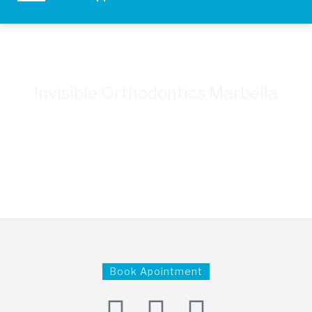
Invisible Orthodontics Marbella
CLÍNICA DENTAL LA CAMPANA - YOUR TRUSTED
DENTIST
+34 951 55 66 44
Book Apointment