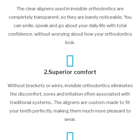
The clear aligners used in invisible orthodontics are
completely transparent, so they are barely noticeable. You
can smile, speak and go about your daily life with total
confidence, without worrying about how your orthodontics
look.
2.Superior comfort
Without brackets or wires, invisible orthodontics eliminates
the discomfort, sores and irritation often associated with
traditional systems.. The aligners are custom-made to fit
your teeth perfectly, making them much more pleasant to
wear.