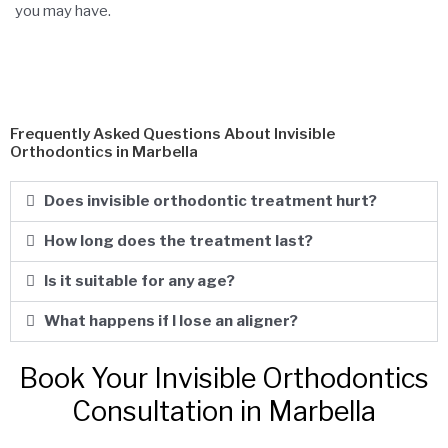
you may have.
Frequently Asked Questions About Invisible
Orthodontics in Marbella
Does invisible orthodontic treatment hurt?
How long does the treatment last?
Is it suitable for any age?
What happens if I lose an aligner?
Book Your Invisible Orthodontics
Consultation in Marbella