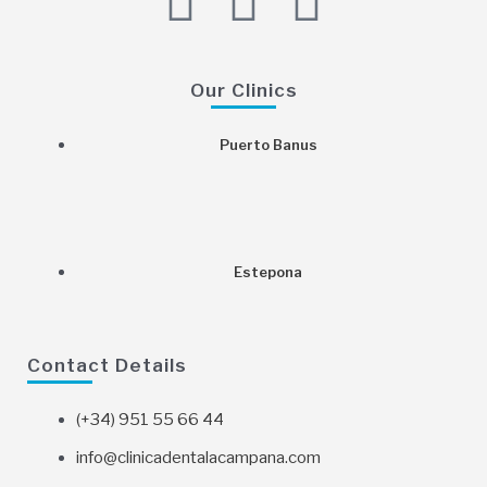
F
I
G
a
n
o
c
s
o
Our Clinics
e
t
g
Puerto Banus
b
a
l
o
g
e
Estepona
o
r
k
a
Contact Details
m
(+34) 951 55 66 44
info@clinicadentalacampana.com