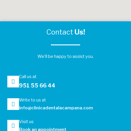
Contact
Us!
We’ll be happy to assist you.
Call us at
951 55 66 44
Write to us at
info@clinicadentalacampana.com
Visit us
Book an appointment