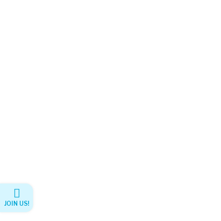
JOIN US!