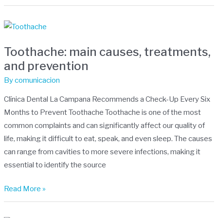
Toothache:
main
Toothache: main causes, treatments,
causes,
and prevention
treatments,
and
By
comunicacion
prevention
Clínica Dental La Campana Recommends a Check-Up Every Six
Months to Prevent Toothache Toothache is one of the most
common complaints and can significantly affect our quality of
life, making it difficult to eat, speak, and even sleep. The causes
can range from cavities to more severe infections, making it
essential to identify the source
Read More »