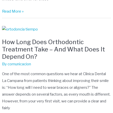
Read More »
How
Long
How Long Does Orthodontic
Does
Treatment Take – And What Does It
Orthodontic
Depend On?
Treatment
Take
By
comunicacion
–
One of the most common questions we hear at Clínica Dental
And
La Campana from patients thinking about improving their smile
What
is: “How long will I need to wear braces or aligners?” The
Does
answer depends on several factors, as every mouth is different.
It
However, from your very first visit, we can provide a clear and
Depend
fairly
On?