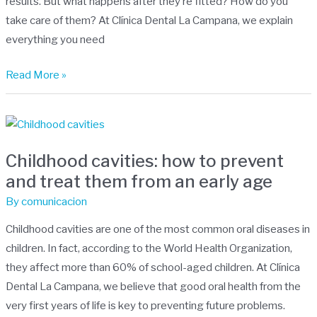
results. But what happens after they’re fitted? How do you
Treatment
take care of them? At Clínica Dental La Campana, we explain
everything you need
Read More »
Childhood
cavities:
Childhood cavities: how to prevent
how
and treat them from an early age
to
prevent
By
comunicacion
and
Childhood cavities are one of the most common oral diseases in
treat
children. In fact, according to the World Health Organization,
them
they affect more than 60% of school-aged children. At Clínica
from
Dental La Campana, we believe that good oral health from the
an
very first years of life is key to preventing future problems.
early