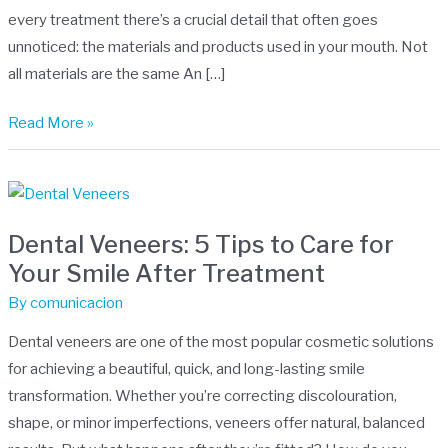
health
every treatment there’s a crucial detail that often goes
unnoticed: the materials and products used in your mouth. Not
all materials are the same An […]
Read More »
Dental
Veneers:
Dental Veneers: 5 Tips to Care for
5
Your Smile After Treatment
Tips
to
By
comunicacion
Care
Dental veneers are one of the most popular cosmetic solutions
for
for achieving a beautiful, quick, and long-lasting smile
Your
transformation. Whether you’re correcting discolouration,
Smile
shape, or minor imperfections, veneers offer natural, balanced
After