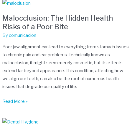
Malocclusion:
The
Malocclusion: The Hidden Health
Hidden
Risks of a Poor Bite
Health
Risks
By
comunicacion
of
Poor jaw alignment can lead to everything from stomach issues
a
to chronic pain and ear problems. Technically known as
Poor
malocclusion, it might seem merely cosmetic, but its effects
Bite
extend far beyond appearance. This condition, affecting how
we align our teeth, can also be the root of numerous health
issues that degrade our quality of life.
Read More »
Cavities,
Diabetes,