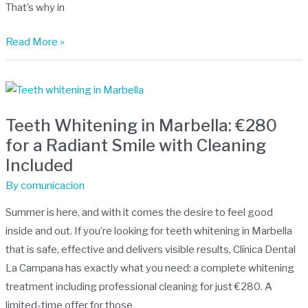
That’s why in
age
Read More »
Teeth
Whitening
Teeth Whitening in Marbella: €280
in
for a Radiant Smile with Cleaning
Marbella:
Included
€280
for
By
comunicacion
a
Summer is here, and with it comes the desire to feel good
Radiant
inside and out. If you’re looking for teeth whitening in Marbella
Smile
that is safe, effective and delivers visible results, Clínica Dental
with
La Campana has exactly what you need: a complete whitening
Cleaning
treatment including professional cleaning for just €280. A
Included
limited-time offer for those