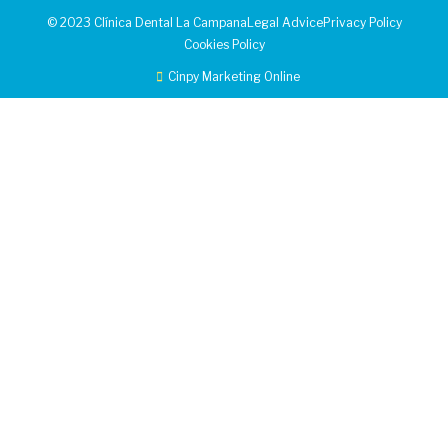
© 2023 Clínica Dental La Campana
Legal Advice
Privacy Policy
Cookies Policy
Cinpy Marketing Online