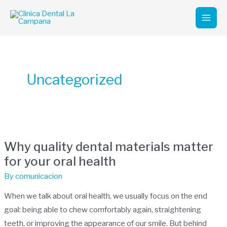
Skip
Mai
to
Men
content
Uncategorized
Why
quality
Why quality dental materials matter
dental
for your oral health
materials
matter
By
comunicacion
for
When we talk about oral health, we usually focus on the end
your
goal: being able to chew comfortably again, straightening
oral
teeth, or improving the appearance of our smile. But behind