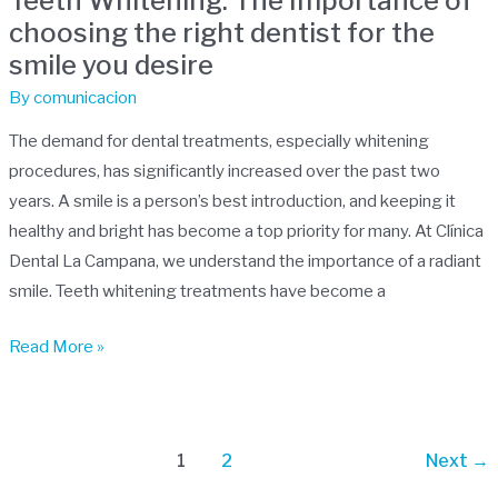
Teeth Whitening: The Importance of
The
choosing the right dentist for the
Importance
smile you desire
of
choosing
By
comunicacion
the
The demand for dental treatments, especially whitening
right
procedures, has significantly increased over the past two
dentist
years. A smile is a person’s best introduction, and keeping it
for
healthy and bright has become a top priority for many. At Clínica
the
Dental La Campana, we understand the importance of a radiant
smile
smile. Teeth whitening treatments have become a
you
desire
Read More »
1
2
Next
→