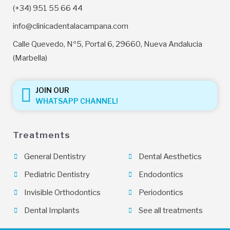
(+34) 951 55 66 44
info@clinicadentalacampana.com
Calle Quevedo, Nº5, Portal 6, 29660, Nueva Andalucia
(Marbella)
JOIN OUR
WHATSAPP CHANNEL!
Treatments
General Dentistry
Dental Aesthetics
Pediatric Dentistry
Endodontics
Invisible Orthodontics
Periodontics
Dental Implants
See all treatments