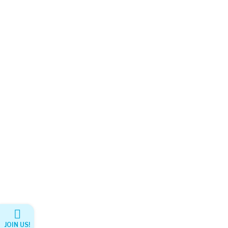
JOIN US!