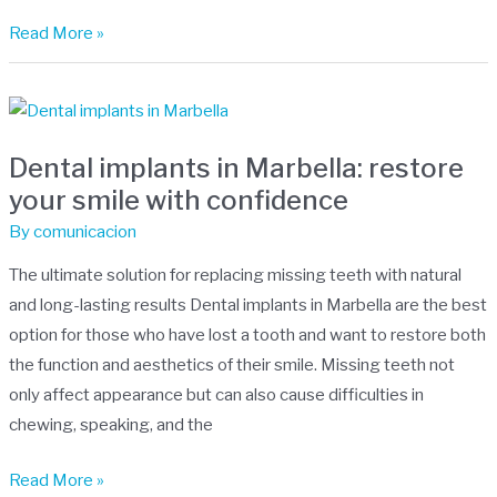
Read More »
Dental
implants
Dental implants in Marbella: restore
in
your smile with confidence
Marbella:
restore
By
comunicacion
your
The ultimate solution for replacing missing teeth with natural
smile
and long-lasting results Dental implants in Marbella are the best
with
option for those who have lost a tooth and want to restore both
confidence
the function and aesthetics of their smile. Missing teeth not
only affect appearance but can also cause difficulties in
chewing, speaking, and the
Read More »