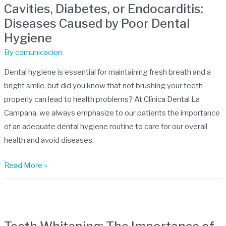
Cavities, Diabetes, or Endocarditis:
or
Diseases Caused by Poor Dental
Endocarditis:
Hygiene
Diseases
Caused
By
comunicacion
by
Dental hygiene is essential for maintaining fresh breath and a
Poor
bright smile, but did you know that not brushing your teeth
Dental
properly can lead to health problems? At Clínica Dental La
Hygiene
Campana, we always emphasize to our patients the importance
of an adequate dental hygiene routine to care for our overall
health and avoid diseases.
Read More »
Teeth
Whitening: